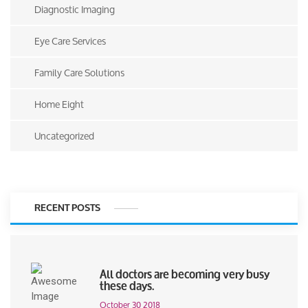
Diagnostic Imaging
Eye Care Services
Family Care Solutions
Home Eight
Uncategorized
RECENT POSTS
All doctors are becoming very busy
these days.
October 30 2018