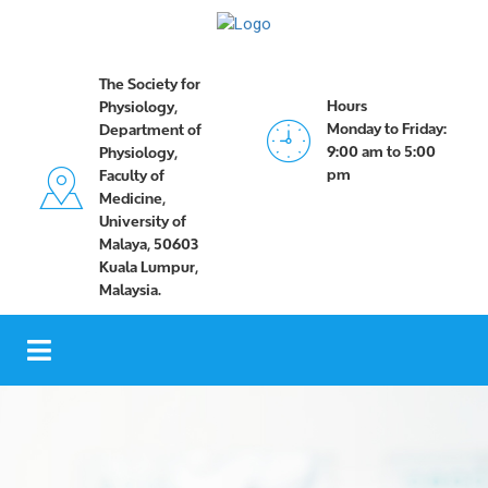
The Society for
Hours
Physiology,
Monday to Friday:
Department of
9:00 am to 5:00
Physiology,
pm
Faculty of
Medicine,
University of
Malaya, 50603
Kuala Lumpur,
Malaysia.