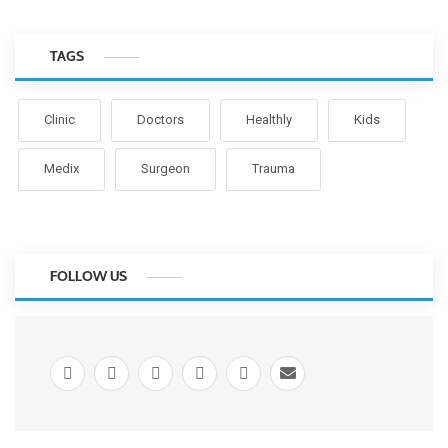
TAGS
Clinic
Doctors
Healthly
Kids
Medix
Surgeon
Trauma
FOLLOW US