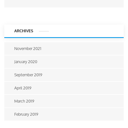
ARCHIVES
November 2021
January 2020
September 2019
April 2019
March 2019
February 2019