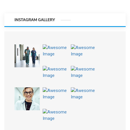
INSTAGRAM GALLERY