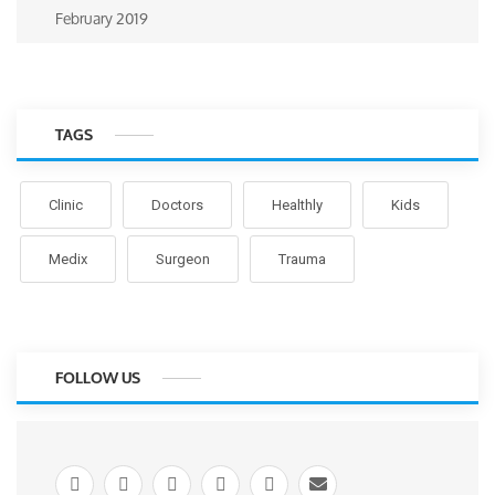
February 2019
TAGS
Clinic
Doctors
Healthly
Kids
Medix
Surgeon
Trauma
FOLLOW US