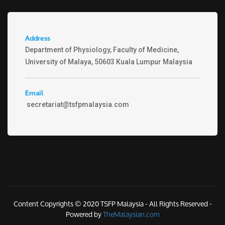
Address
Department of Physiology, Faculty of Medicine,
University of Malaya, 50603 Kuala Lumpur Malaysia
Email
secretariat@tsfpmalaysia.com
Content Copyrights © 2020 TSFP Malaysia - All Rights Reserved -
Powered by
TheMalaysian.com