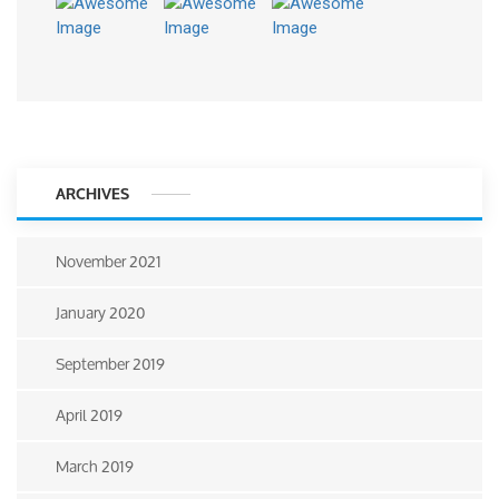
ARCHIVES
November 2021
January 2020
September 2019
April 2019
March 2019