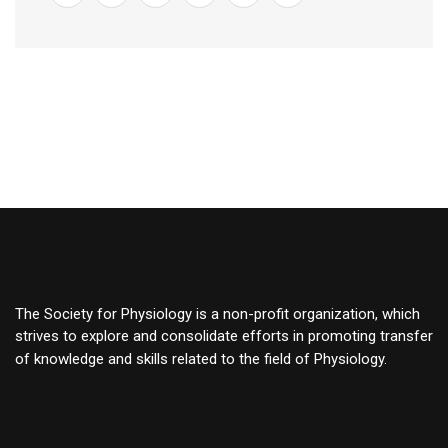
The Society for Physiology is a non-profit organization, which
strives to explore and consolidate efforts in promoting transfer
of knowledge and skills related to the field of Physiology.