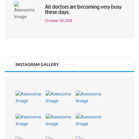
All doctors are becoming very busy
these days.
October 30 2018
INSTAGRAM GALLERY