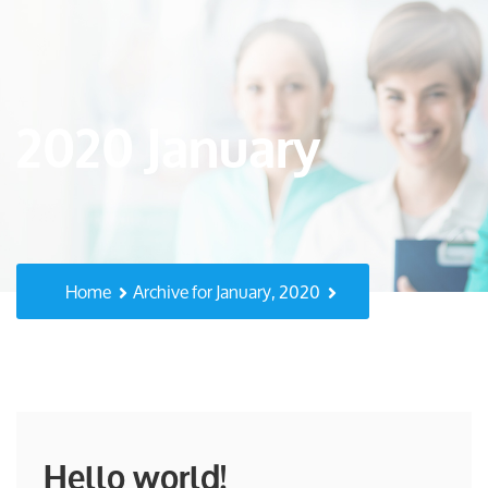
2020 January
Home
Archive for January, 2020
Hello world!