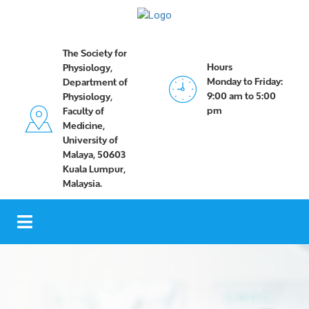
The Society for
Hours
Physiology,
Monday to Friday:
Department of
9:00 am to 5:00
Physiology,
pm
Faculty of
Medicine,
University of
Malaya, 50603
Kuala Lumpur,
Malaysia.