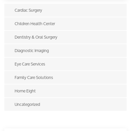
Cardiac Surgery
Children Health Center
Dentistry & Oral Surgery
Diagnostic Imaging
Eye Care Services
Family Care Solutions
Home Eight
Uncategorized