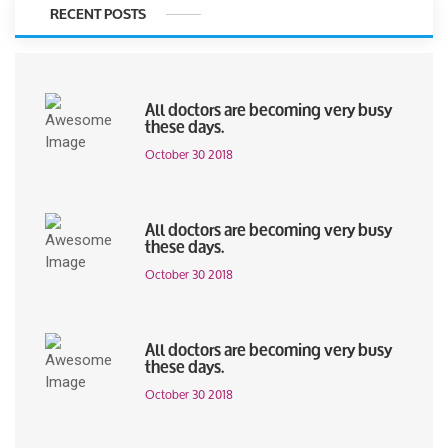
RECENT POSTS
All doctors are becoming very busy
these days.
October 30 2018
All doctors are becoming very busy
these days.
October 30 2018
All doctors are becoming very busy
these days.
October 30 2018