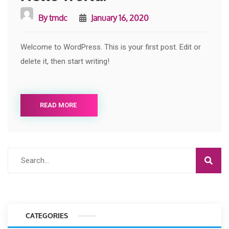
By
tmdc
January 16, 2020
Welcome to WordPress. This is your first post. Edit or
delete it, then start writing!
READ MORE
CATEGORIES