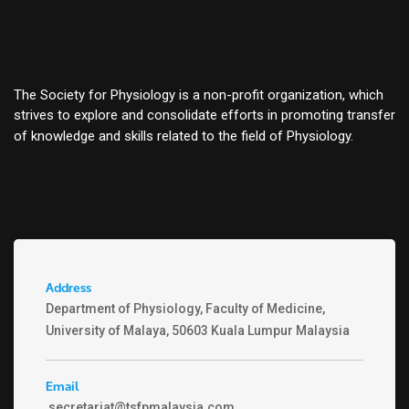
The Society for Physiology is a non-profit organization, which
strives to explore and consolidate efforts in promoting transfer
of knowledge and skills related to the field of Physiology.
Address
Department of Physiology, Faculty of Medicine,
University of Malaya, 50603 Kuala Lumpur Malaysia
Email
secretariat@tsfpmalaysia.com