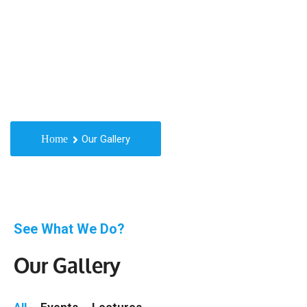
Gallery
Home
Our Gallery
See What We Do?
Our Gallery