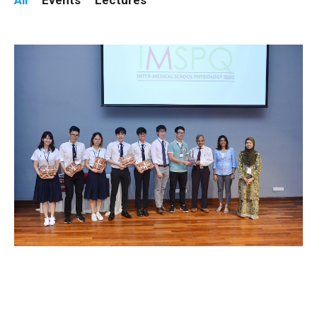
All
Events
Lectures
Winners of 16th IMSPQ