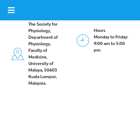
The Society for
Hours
Physiology,
Monday to Friday:
Department of
9:00 am to 5:00
Physiology,
pm
Faculty of
Medicine,
University of
Malaya, 50603
Kuala Lumpur,
Malaysia.