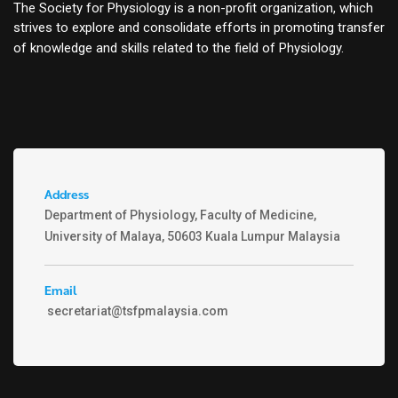
The Society for Physiology is a non-profit organization, which
strives to explore and consolidate efforts in promoting transfer
of knowledge and skills related to the field of Physiology.
Address
Department of Physiology, Faculty of Medicine,
University of Malaya, 50603 Kuala Lumpur Malaysia
Email
secretariat@tsfpmalaysia.com