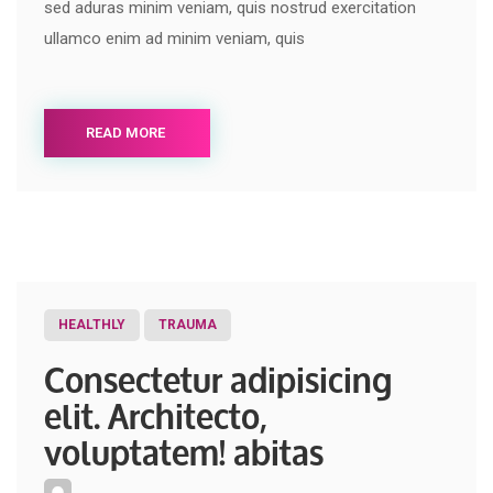
sed aduras minim veniam, quis nostrud exercitation
ullamco enim ad minim veniam, quis
READ MORE
HEALTHLY
TRAUMA
Consectetur adipisicing
elit. Architecto,
voluptatem! abitas