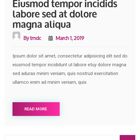
Eiusmod tempor incidids
labore sed at dolore
magna aliqua
By
tmdc
March 1, 2019
Ipsum dolor sit amet, consectetur adipisicing elit sed do
eiusmod tempor incididunt ut labore etuy dolore magna
sed aduras minim veniam, quis nostrud exercitation
ullamco enim ad minim veniam, quis
READ MORE