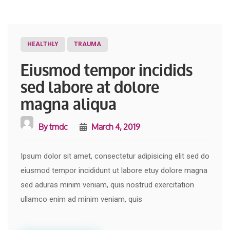
HEALTHLY
TRAUMA
Eiusmod tempor incidids
sed labore at dolore
magna aliqua
By
tmdc
March 4, 2019
Ipsum dolor sit amet, consectetur adipisicing elit sed do
eiusmod tempor incididunt ut labore etuy dolore magna
sed aduras minim veniam, quis nostrud exercitation
ullamco enim ad minim veniam, quis