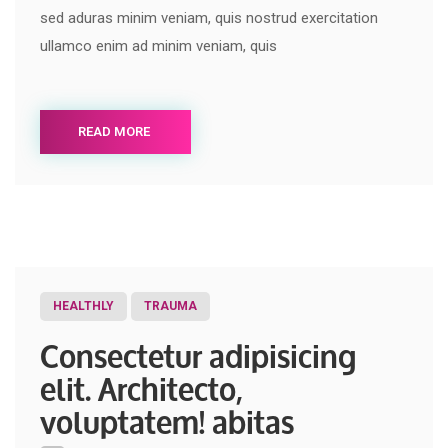
sed aduras minim veniam, quis nostrud exercitation
ullamco enim ad minim veniam, quis
READ MORE
HEALTHLY
TRAUMA
Consectetur adipisicing
elit. Architecto,
voluptatem! abitas