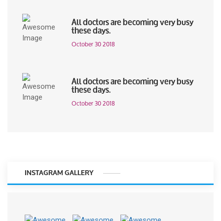
All doctors are becoming very busy
these days.
October 30 2018
All doctors are becoming very busy
these days.
October 30 2018
INSTAGRAM GALLERY