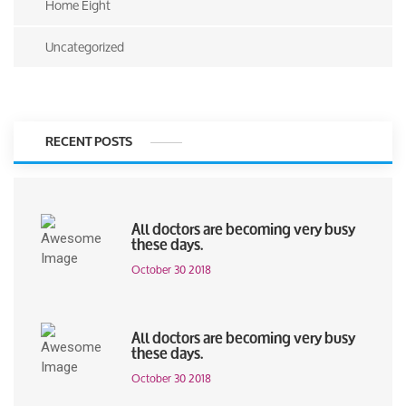
Home Eight
Uncategorized
RECENT POSTS
All doctors are becoming very busy
these days.
October 30 2018
All doctors are becoming very busy
these days.
October 30 2018