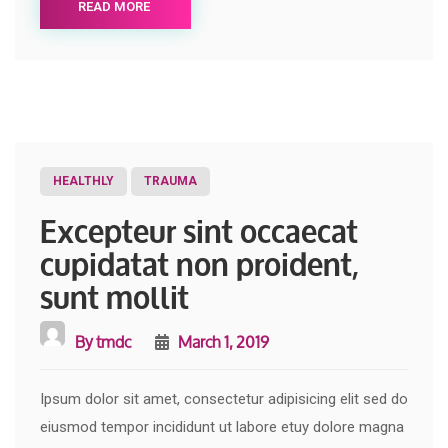
READ MORE
HEALTHLY
TRAUMA
Excepteur sint occaecat
cupidatat non proident,
sunt mollit
By
tmdc
March 1, 2019
Ipsum dolor sit amet, consectetur adipisicing elit sed do
eiusmod tempor incididunt ut labore etuy dolore magna