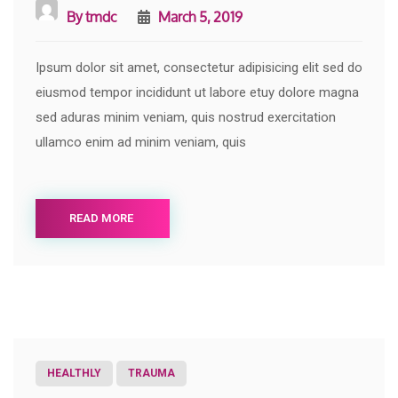
By
tmdc
March 5, 2019
Ipsum dolor sit amet, consectetur adipisicing elit sed do
eiusmod tempor incididunt ut labore etuy dolore magna
sed aduras minim veniam, quis nostrud exercitation
ullamco enim ad minim veniam, quis
READ MORE
HEALTHLY
TRAUMA