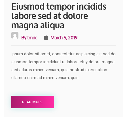
Eiusmod tempor incidids
labore sed at dolore
magna aliqua
By
tmdc
March 5, 2019
Ipsum dolor sit amet, consectetur adipisicing elit sed do
eiusmod tempor incididunt ut labore etuy dolore magna
sed aduras minim veniam, quis nostrud exercitation
ullamco enim ad minim veniam, quis
READ MORE