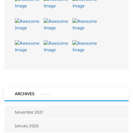
ARCHIVES
November 2021
January 2020