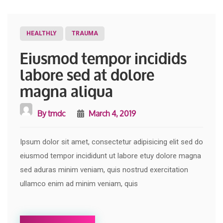
HEALTHLY
TRAUMA
Eiusmod tempor incidids
labore sed at dolore
magna aliqua
By
tmdc
March 4, 2019
Ipsum dolor sit amet, consectetur adipisicing elit sed do
eiusmod tempor incididunt ut labore etuy dolore magna
sed aduras minim veniam, quis nostrud exercitation
ullamco enim ad minim veniam, quis