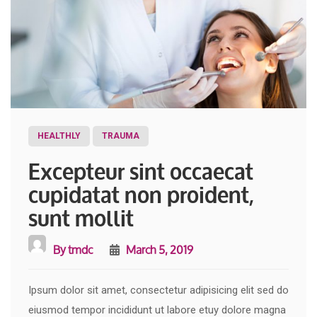
HEALTHLY
TRAUMA
Excepteur sint occaecat
cupidatat non proident,
sunt mollit
By
tmdc
March 5, 2019
Ipsum dolor sit amet, consectetur adipisicing elit sed do
eiusmod tempor incididunt ut labore etuy dolore magna