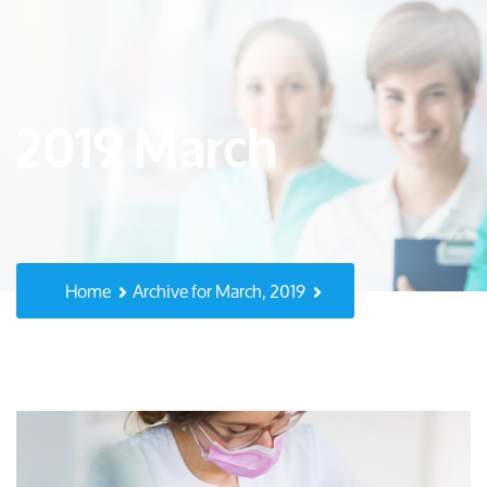
2019 March
Home
Archive for March, 2019