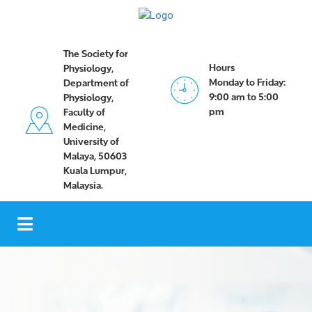
The Society for
Hours
Physiology,
Monday to Friday:
Department of
9:00 am to 5:00
Physiology,
pm
Faculty of
Medicine,
University of
Malaya, 50603
Kuala Lumpur,
Malaysia.