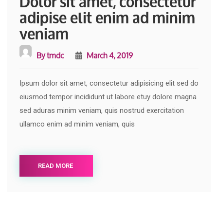
Dolor sit amet, consectetur
adipise elit enim ad minim
veniam
By
tmdc
March 4, 2019
Ipsum dolor sit amet, consectetur adipisicing elit sed do
eiusmod tempor incididunt ut labore etuy dolore magna
sed aduras minim veniam, quis nostrud exercitation
ullamco enim ad minim veniam, quis
READ MORE