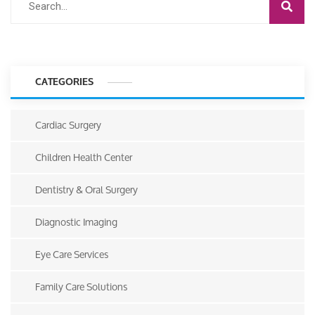
CATEGORIES
Cardiac Surgery
Children Health Center
Dentistry & Oral Surgery
Diagnostic Imaging
Eye Care Services
Family Care Solutions