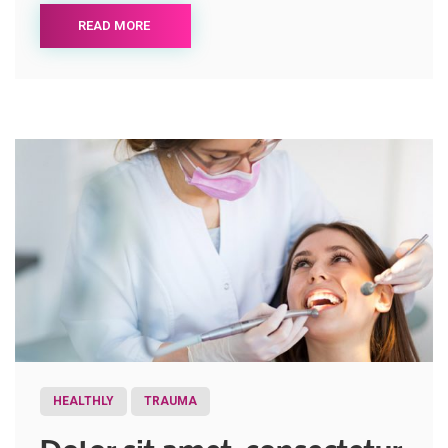
READ MORE
HEALTHLY
TRAUMA