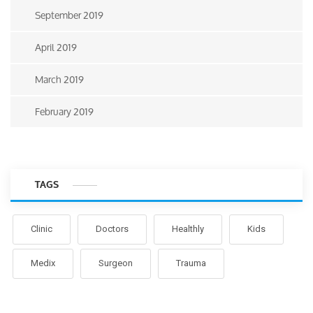
September 2019
April 2019
March 2019
February 2019
TAGS
Clinic
Doctors
Healthly
Kids
Medix
Surgeon
Trauma