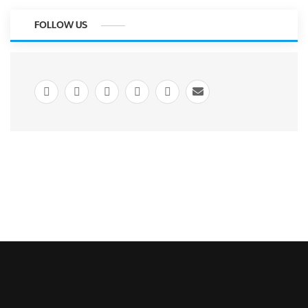
FOLLOW US