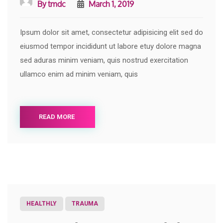
By
tmdc
March 1, 2019
Ipsum dolor sit amet, consectetur adipisicing elit sed do
eiusmod tempor incididunt ut labore etuy dolore magna
sed aduras minim veniam, quis nostrud exercitation
ullamco enim ad minim veniam, quis
READ MORE
HEALTHLY
TRAUMA