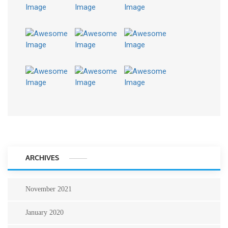
ARCHIVES
November 2021
January 2020