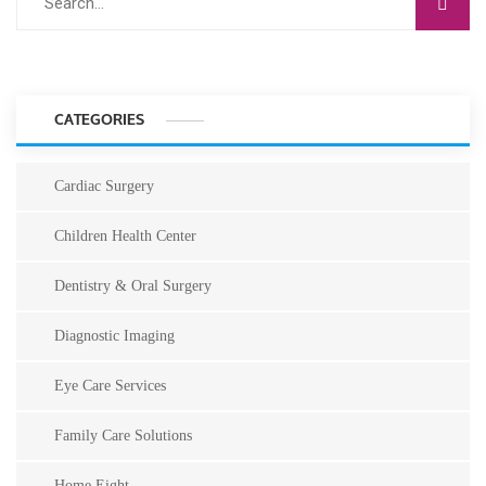
CATEGORIES
Cardiac Surgery
Children Health Center
Dentistry & Oral Surgery
Diagnostic Imaging
Eye Care Services
Family Care Solutions
Home Eight