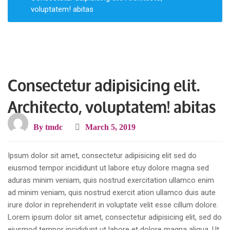
voluptatem! abitas
Consectetur adipisicing elit.
Architecto, voluptatem! abitas
By
tmdc
March 5, 2019
Ipsum dolor sit amet, consectetur adipisicing elit sed do
eiusmod tempor incididunt ut labore etuy dolore magna sed
aduras minim veniam, quis nostrud exercitation ullamco enim
ad minim veniam, quis nostrud exercit ation ullamco duis aute
irure dolor in reprehenderit in voluptate velit esse cillum dolore.
Lorem ipsum dolor sit amet, consectetur adipisicing elit, sed do
eiusmod tempor incididunt ut labore et dolore magna aliqua. Ut