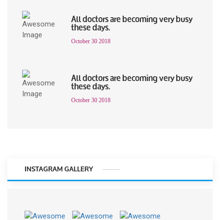
All doctors are becoming very busy
these days.
October 30 2018
All doctors are becoming very busy
these days.
October 30 2018
INSTAGRAM GALLERY