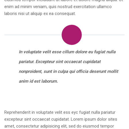
enim ad minim veniam, quis nostrud exercitation ullamco
laboris nisi ut aliquip ex ea consequat.
In voluptate velit esse cillum dolore eu fugiat nulla
pariatur. Excepteur sint occaecat cupidatat
nonproident, sunt in culpa qui officia deserunt mollit
anim id est laborum.
Reprehenderit in voluptate velit ess eyc fugiat nulla pariatur
excepteur sint occaecat cupidatat. Lorem ipsum dolor sites
amet, consectetur adipisicing elit, sed do eiusmod tempor