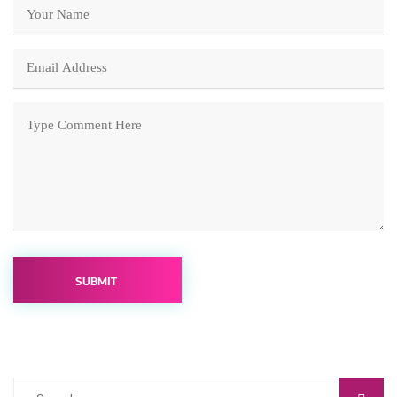
SUBMIT