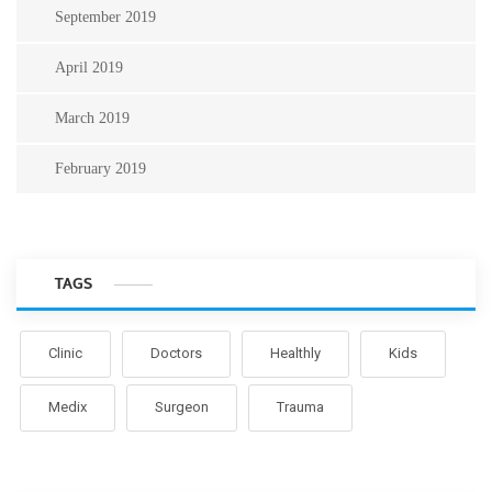
September 2019
April 2019
March 2019
February 2019
TAGS
Clinic
Doctors
Healthly
Kids
Medix
Surgeon
Trauma