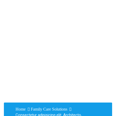
Consectetur
adipisicing elit.
Architecto,
voluptatem! abitas
Home
Family Care Solutions
Consectetur adipisicing elit. Architecto,