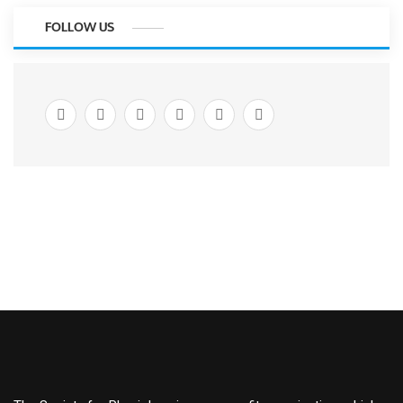
FOLLOW US