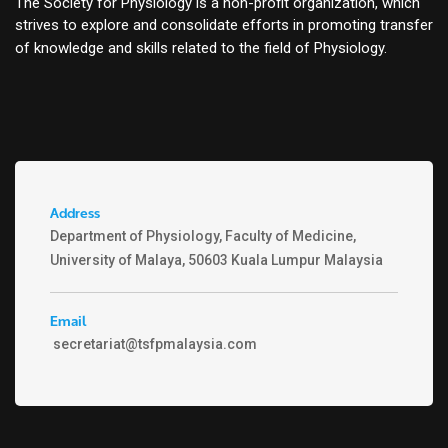
The Society for Physiology is a non-profit organization, which
strives to explore and consolidate efforts in promoting transfer
of knowledge and skills related to the field of Physiology.
Address
Department of Physiology, Faculty of Medicine,
University of Malaya, 50603 Kuala Lumpur Malaysia
Email
secretariat@tsfpmalaysia.com