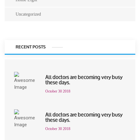
Uncategorized
RECENT POSTS
All doctors are becoming very busy
these days.
October 30 2018
All doctors are becoming very busy
these days.
October 30 2018