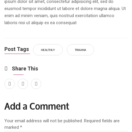
ipsum dolor sit amet, consectetur adipisicing elit, sed do
eiusmod tempor incididunt ut labore et dolore magna aliqua. Ut
enim ad minim veniam, quis nostrud exercitation ullamco
laboris nisi ut aliquip ex ea consequat
Post Tags
HEALTHLY
TRAUMA
Share This
Add a Comment
Your email address will not be published. Required fields are
marked
*