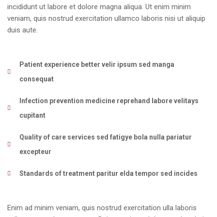
incididunt ut labore et dolore magna aliqua. Ut enim minim
veniam, quis nostrud exercitation ullamco laboris nisi ut aliquip
duis aute.
Patient experience better velir ipsum sed manga
consequat
Infection prevention medicine reprehand labore velitays
cupitant
Quality of care services sed fatigye bola nulla pariatur
excepteur
Standards of treatment paritur elda tempor sed incides
Enim ad minim veniam, quis nostrud exercitation ulla laboris