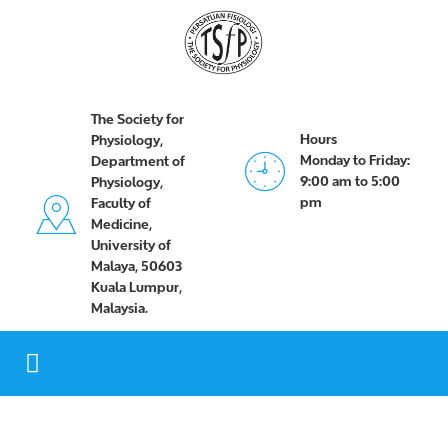
The Society for
Hours
Physiology,
Monday to Friday:
Department of
9:00 am to 5:00
Physiology,
pm
Faculty of
Medicine,
University of
Malaya, 50603
Kuala Lumpur,
Malaysia.