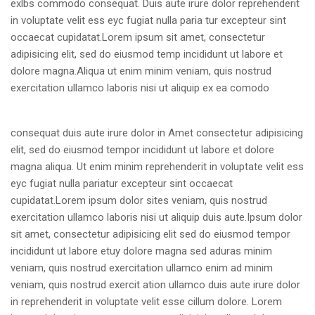
exlbs commodo consequat. Duis aute irure dolor reprehenderit
in voluptate velit ess eyc fugiat nulla paria tur excepteur sint
occaecat cupidatat.Lorem ipsum sit amet, consectetur
adipisicing elit, sed do eiusmod temp incididunt ut labore et
dolore magna.Aliqua ut enim minim veniam, quis nostrud
exercitation ullamco laboris
nisi ut aliquip ex ea comodo
consequat duis aute irure dolor in Amet consectetur adipisicing
elit, sed do eiusmod tempor incididunt ut labore et dolore
magna aliqua. Ut enim minim reprehenderit in voluptate velit ess
eyc fugiat nulla pariatur excepteur sint occaecat
cupidatat.Lorem ipsum dolor sites veniam, quis nostrud
exercitation ullamco laboris nisi ut aliquip duis aute.Ipsum dolor
sit amet, consectetur adipisicing elit sed do eiusmod tempor
incididunt ut labore etuy dolore magna sed aduras minim
veniam, quis nostrud exercitation ullamco enim ad minim
veniam, quis nostrud exercit ation ullamco duis aute irure dolor
in reprehenderit in voluptate velit esse cillum dolore. Lorem