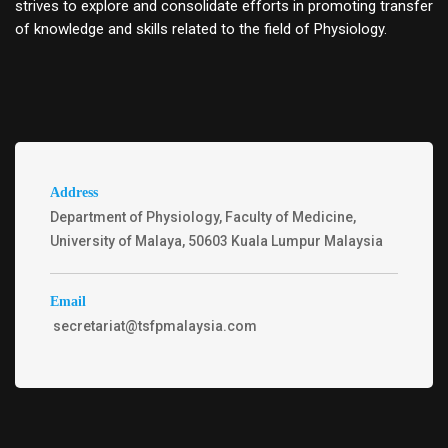
strives to explore and consolidate efforts in promoting transfer
of knowledge and skills related to the field of Physiology.
Address
Department of Physiology, Faculty of Medicine,
University of Malaya, 50603 Kuala Lumpur Malaysia
Email
secretariat@tsfpmalaysia.com