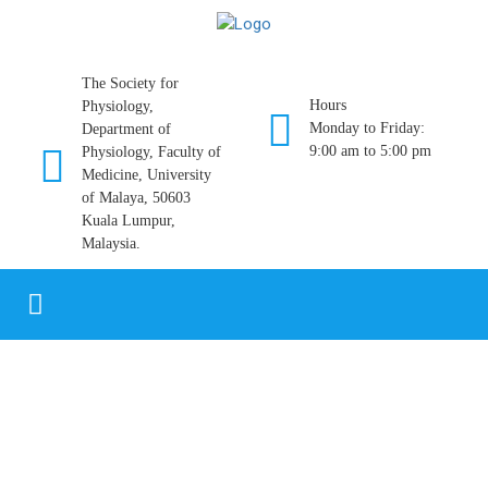
The Society for
Hours
Physiology,
Monday to Friday:
Department of
9:00 am to 5:00 pm
Physiology, Faculty of
Medicine, University
of Malaya, 50603
Kuala Lumpur,
Malaysia.