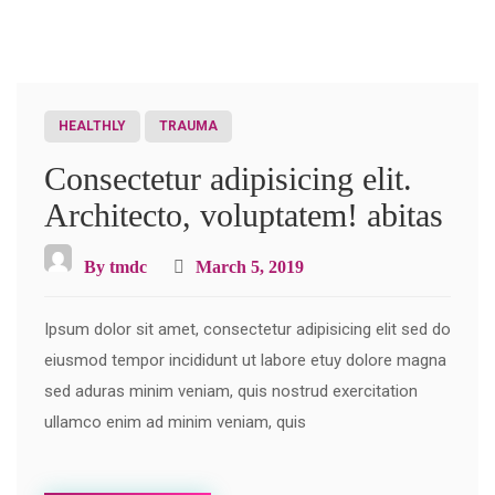
HEALTHLY
TRAUMA
Consectetur adipisicing elit.
Architecto, voluptatem! abitas
By
tmdc
March 5, 2019
Ipsum dolor sit amet, consectetur adipisicing elit sed do
eiusmod tempor incididunt ut labore etuy dolore magna
sed aduras minim veniam, quis nostrud exercitation
ullamco enim ad minim veniam, quis