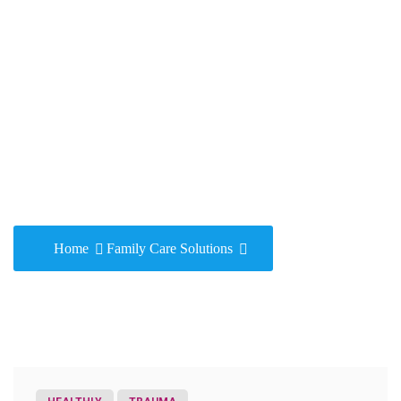
Family Care
Solutions
Home
Family Care Solutions