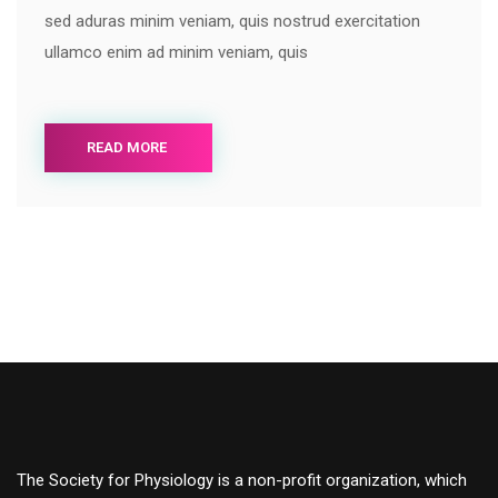
sed aduras minim veniam, quis nostrud exercitation
ullamco enim ad minim veniam, quis
READ MORE
The Society for Physiology is a non-profit organization, which