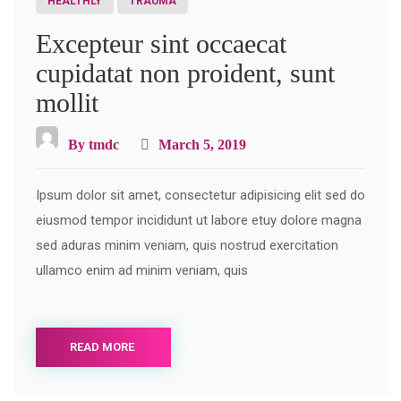
HEALTHLY
TRAUMA
Excepteur sint occaecat
cupidatat non proident, sunt
mollit
By
tmdc
March 5, 2019
Ipsum dolor sit amet, consectetur adipisicing elit sed do
eiusmod tempor incididunt ut labore etuy dolore magna
sed aduras minim veniam, quis nostrud exercitation
ullamco enim ad minim veniam, quis
READ MORE