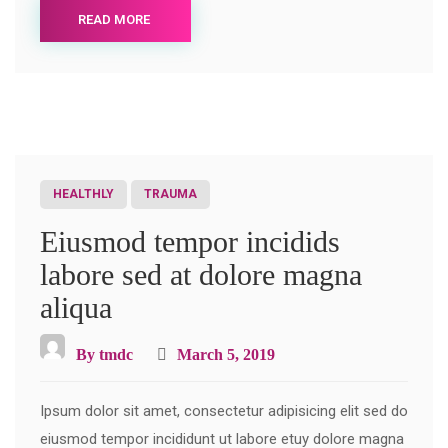
READ MORE
HEALTHLY
TRAUMA
Eiusmod tempor incidids
labore sed at dolore magna
aliqua
By
tmdc
March 5, 2019
Ipsum dolor sit amet, consectetur adipisicing elit sed do
eiusmod tempor incididunt ut labore etuy dolore magna